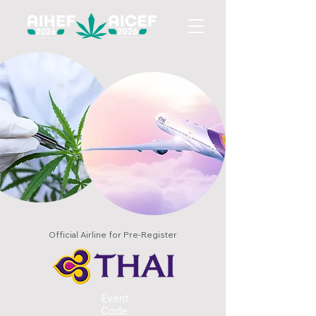
Official Airline for Pre-Register
Event
Code: