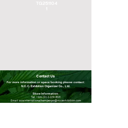
TG251104
1
Contact Us
For more information or space booking please contact:
N.C.C. Exhibition Organizer Co., Ltd.
Show Information:
Tel:
+66 (0) 2-229-3531
Email:
asiainternationalhempexpo@nccexhibition.com
For overseas exhibiting companies,
please contact:
Mr.Suthee Laemitr
Email: suthee.lae@nccexhibition.com
Mobile / wechat: +66 (0) 80-448-8804
Tel: 02-229-3520