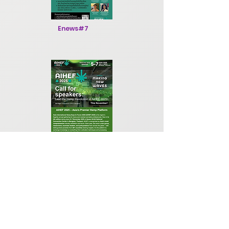
Enews#7
Enews#8