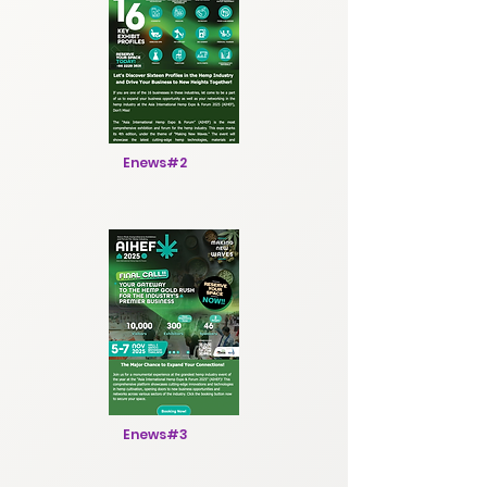
Enews#2
Enews#3