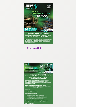
Enews#4