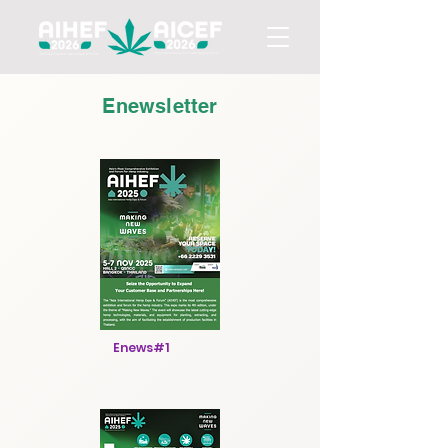
Enewsletter
Enews#1