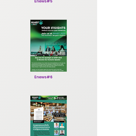
Enews#5
Enews#6