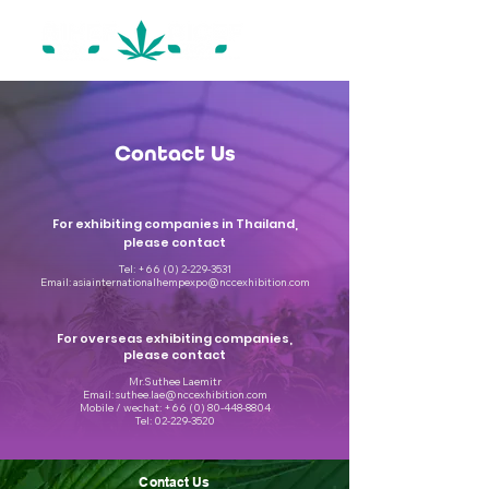
Contact Us
For exhibiting companies in Thailand,
please contact
Tel:
+66 (0) 2-229-3531
Email:
asiainternationalhempexpo@nccexhibition.com
For overseas exhibiting companies,
please contact
Mr.Suthee Laemitr
Email: suthee.lae@nccexhibition.com
Mobile / wechat: +66 (0) 80-448-8804
Tel: 02-229-3520
Contact Us