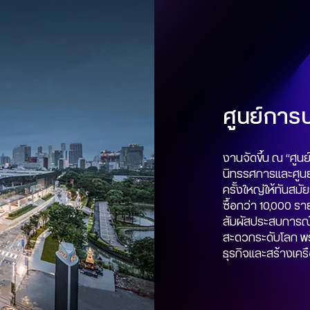
ศูนย์การปร
งานจัดขึ้น ณ “ศูนย์
นิทรรศการและศูนย์
ครั้งใหญ่ให้ทันสมั
ซื้อกว่า 10,000 รา
สัมผัสประสบการ
สะดวกระดับโลก พร
ธุรกิจและสร้างเคร