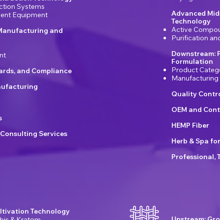
ction Systems
Advanced Mids
ement Equipment
Technology
Active Compou
Manufacturing and
Purification a
Downstream: 
nt
Formulation
Product Categ
dards, and Compliance
Manufacturing
ufacturing
Quality Contr
OEM and Cont
s
HEMP Fiber
 Consulting Services
Herb & Spa fo
Professional, 
ltivation Technology
Upstream: Gro
bis & Kratom