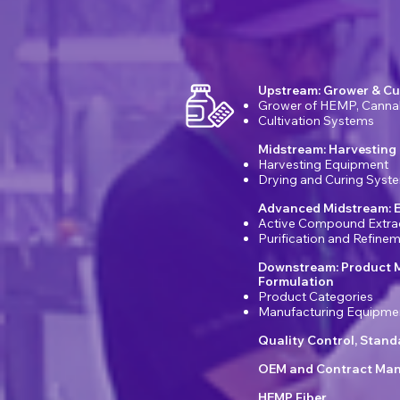
Upstream: Grower & Cu
Grower of HEMP, Canna
Cultivation Systems
Midstream: Harvesting
Harvesting Equipment
Drying and Curing Syst
Advanced Midstream: E
Active Compound Extra
Purification and Refin
Downstream: Product 
Formulation
Product Categories
Manufacturing Equipme
Quality Control, Stan
OEM and Contract Man
HEMP Fiber