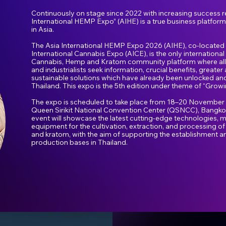
Continuously on stage since 2022 with increasing success re
International HEMP Expo” (AIHE) is a true business platfor
in Asia.
The Asia International HEMP Expo 2026 (AIHE), co-located 
International Cannabis Expo (AICE), is the only international
Cannabis, Hemp and Kratom community platform where all
and industrialists seek information, crucial benefits, great
sustainable solutions which have already been unlocked and
Thailand. This expo is the 5th edition under theme of “Growi
The expo is scheduled to take place from 18–20 November 2
Queen Sirikit National Convention Center (QSNCC), Bangkok
event will showcase the latest cutting-edge technologies, m
equipment for the cultivation, extraction, and processing o
and kratom, with the aim of supporting the establishment a
production bases in Thailand.