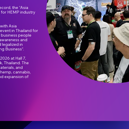
cord, the “Asia
m for HEMP industry
with Asia
 event in Thailand for
 business people
er awareness and
 legalized in
ng Business”.
026 at Hall 7,
, Thailand. The
aterials, and
f hemp, cannabis,
nd expansion of