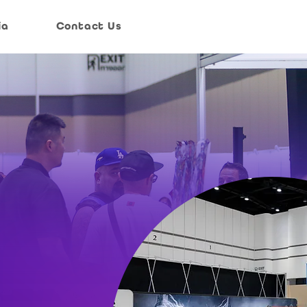
ia
Contact Us