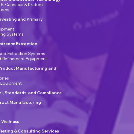
P, Cannabis & Kratom
stems
rvesting and Primary
uipment
ring Systems
tream: Extraction
nd Extraction Systems
nd Refinement Equipment
Product Manufacturing and
ories
 Equipment
ol, Standards, and Compliance
ract Manufacturing
r Wellness
Testing & Consulting Services