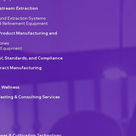
tream: Extraction
nd Extraction Systems
nd Refinement Equipment
Product Manufacturing and
ories
 Equipment
ol, Standards, and Compliance
ract Manufacturing
r Wellness
Testing & Consulting Services
wer & Cultivation Technology