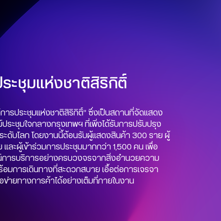
ะชุมแห่งชาติสิริกิติ์
การประชุมแห่งชาติสิริกิติ์” ซึ่งเป็นสถานที่จัดแสดง
ประชุมใจกลางกรุงเทพฯ ที่เพิ่งได้รับการปรับปรุง
ยระดับโลก โดยงานนี้ต้อนรับผู้แสดงสินค้า 300 ราย ผู้
ย และผู้เข้าร่วมการประชุมมากกว่า 1,500 คน เพื่อ
ณ์การบริการอย่างครบวงจรจากสิ่งอำนวยความ
้อมการเดินทางที่สะดวกสบาย เอื้อต่อการเจรจา
ือข่ายทางการค้าได้อย่างเต็มที่ภายในงาน