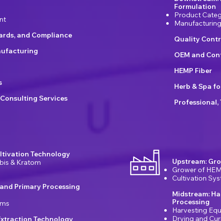
Formulation
Product Categ
nt
Manufacturin
dards, and Compliance
Quality Contr
ufacturing
OEM and Cont
HEMP Fiber
s
Herb & Spa fo
 Consulting Services
Professional,
ltivation Technology
Upstream: Gro
bis & Kratom
Grower of HEM
Cultivation Sy
 and Primary Processing
Midstream: Ha
Processing
ems
Harvesting Eq
Drying and Cu
xtraction Technology