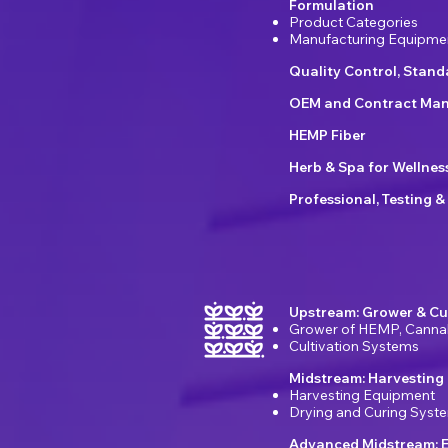
Formulation
Product Categories
Manufacturing Equipme
Quality Control, Stan
OEM and Contract Man
HEMP Fiber
Herb & Spa for Wellnes
Professional, Testing &
Upstream: Grower & Cu
Grower of HEMP, Canna
Cultivation Systems
Midstream: Harvesting
Harvesting Equipment
Drying and Curing Syst
Advanced Midstream: E