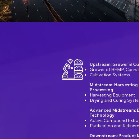
Upstream: Grower & Cu
Grower of HEMP, Canna
Cultivation Systems
Midstream: Harvesting
Processing
Harvesting Equipment
Drying and Curing Syst
Advanced Midstream: E
Technology
Active Compound Extra
Purification and Refin
Downstream: Product 