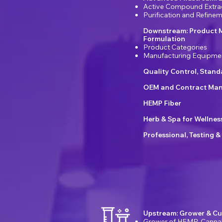
Active Compound Extra
Purification and Refin
Downstream: Product 
Formulation
Product Categories
Manufacturing Equipme
Quality Control, Stan
OEM and Contract Man
HEMP Fiber
Herb & Spa for Wellnes
Professional, Testing &
Upstream: Grower & Cu
Grower of HEMP, Canna