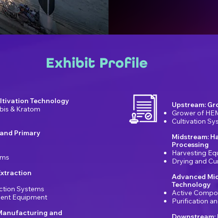
Exhibit Profile
ltivation Technology
Upstream: Gr
bis & Kratom
Grower of HE
Cultivation S
 and Primary
Midstream: H
Processing
Harvesting Eq
ems
Drying and Cu
xtraction
Advanced Mid
Technology
ction Systems
Active Compo
ement Equipment
Purification 
Manufacturing and
Downstream: 