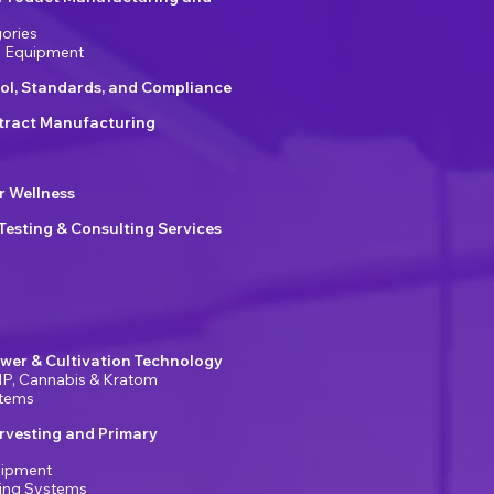
ories
g Equipment
ol, Standards, and Compliance
ract Manufacturing
r Wellness
 Testing & Consulting Services
wer & Cultivation Technology
P, Cannabis & Kratom
stems
rvesting and Primary
uipment
ring Systems