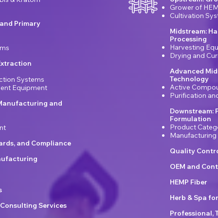
Grower of HEM
Cultivation Sy
 and Primary
Midstream: Ha
Processing
Harvesting Eq
ems
Drying and Cu
xtraction
Advanced Mids
Technology
ction Systems
Active Compou
ement Equipment
Purification a
Manufacturing and
Downstream: 
Formulation
Product Categ
nt
Manufacturing
dards, and Compliance
Quality Contr
ufacturing
OEM and Cont
HEMP Fiber
s
Herb & Spa fo
 Consulting Services
Professional, 