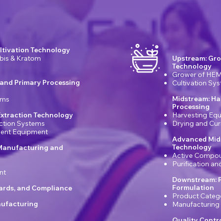
ltivation Technology
bis & Kratom
Upstream: Gro
Technology
Grower of HEM
 and Primary Processing
Cultivation Sy
Midstream: Ha
ems
Processing
xtraction Technology
Harvesting Eq
ction Systems
Drying and Cu
ement Equipment
Advanced Mids
Technology
Manufacturing and
Active Compou
Purification a
nt
Downstream: 
Formulation
dards, and Compliance
Product Categ
ufacturing
Manufacturing
Quality Contr