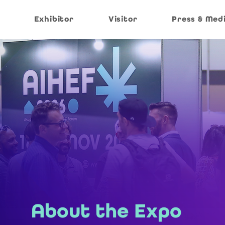
Exhibitor
Visitor
Press & Med
About the Expo