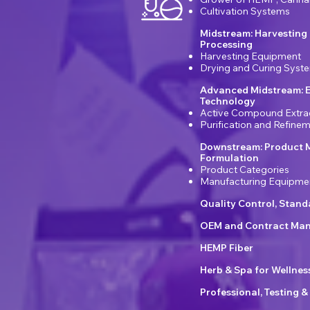
Cultivation Systems
Midstream: Harvesting
Processing
Harvesting Equipment
Drying and Curing Syst
Advanced Midstream: E
Technology
Active Compound Extra
Purification and Refin
Downstream: Product 
Formulation
Product Categories
Manufacturing Equipme
Quality Control, Stan
OEM and Contract Man
HEMP Fiber
Herb & Spa for Wellnes
Professional, Testing &