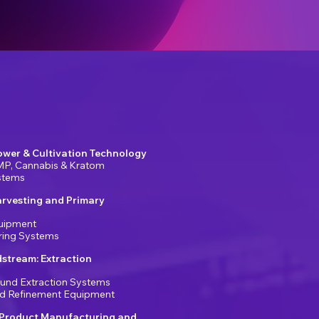
ower & Cultivation Technology
MP, Cannabis & Kratom
ystems
arvesting and Primary
uipment
ring Systems
stream: Extraction
und Extraction Systems
and Refinement Equipment
Product Manufacturing and