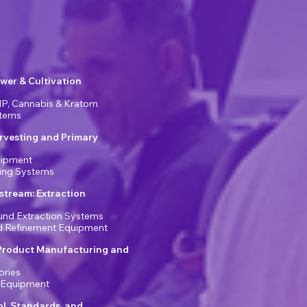
wer & Cultivation
P, Cannabis & Kratom
stems
rvesting and Primary
uipment
ring Systems
tream: Extraction
nd Extraction Systems
nd Refinement Equipment
Product Manufacturing and
ories
 Equipment
ol, Standards, and