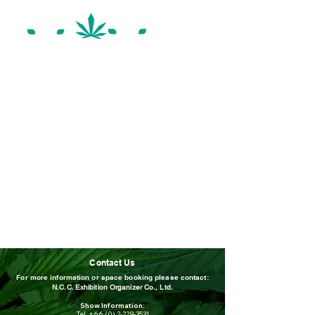
Contact Us
For more information or space booking please contact:
N.C.C. Exhibition Organizer Co., Ltd.
Show Information:
Tel:
+66 (0) 2-229-3531