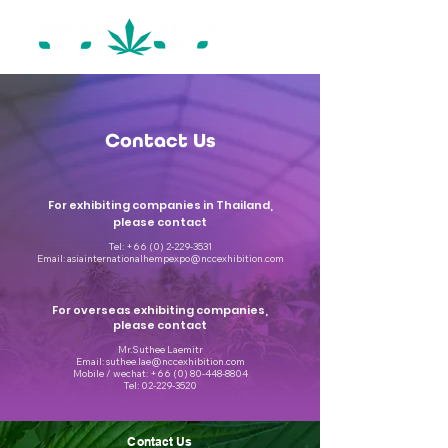
Contact Us
For exhibiting companies in Thailand,
please contact
Tel:
+66 (0) 2-229-3531
Email:
asiainternationalhempexpo@nccexhibition.com
For overseas exhibiting companies,
please contact
Mr.Suthee Laemitr
Email: suthee.lae@nccexhibition.com
Mobile / wechat: +66 (0) 80-448-8804
Tel: 02-229-3520
Contact Us