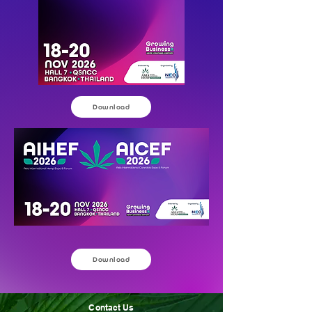
Download
Download
Contact Us