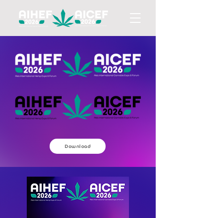
Download