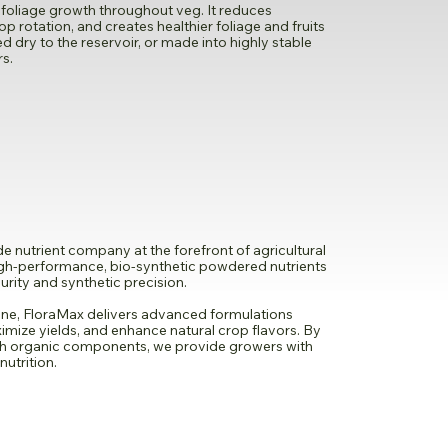
foliage growth throughout veg. It reduces
rop rotation, and creates healthier foliage and fruits
d dry to the reservoir, or made into highly stable
rs.
 nutrient company at the forefront of agricultural
high-performance, bio-synthetic powdered nutrients
rity and synthetic precision.
ne, FloraMax delivers advanced formulations
imize yields, and enhance natural crop flavors. By
th organic components, we provide growers with
nutrition.