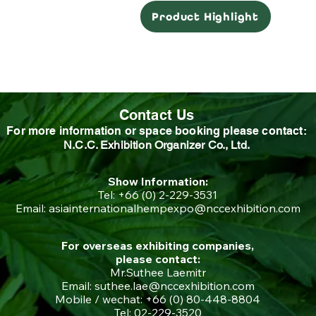
Product Highlight
Contact Us
For more information or space booking please contact:
N.C.C. Exhibition Organizer Co., Ltd.
Show Information:
Tel: +66 (0) 2-229-3531
Email:
asiainternationalhempexpo@nccexhibition.com
For overseas exhibiting companies,
please contact:
Mr.Suthee Laemitr
Email: suthee.lae@nccexhibition.com
Mobile / wechat: +66 (0) 80-448-8804
Tel: 02-229-3520