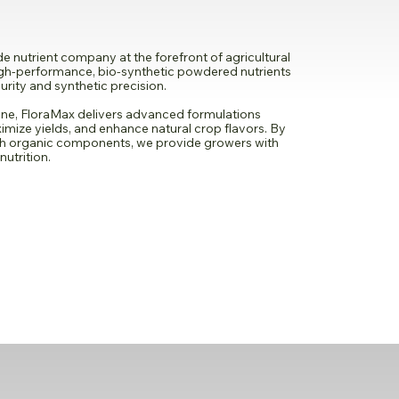
 nutrient company at the forefront of agricultural
high-performance, bio-synthetic powdered nutrients
rity and synthetic precision.
ne, FloraMax delivers advanced formulations
imize yields, and enhance natural crop flavors. By
th organic components, we provide growers with
nutrition.