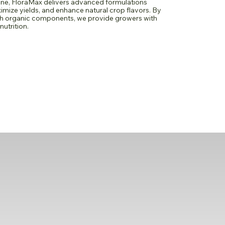
ne, FloraMax delivers advanced formulations
imize yields, and enhance natural crop flavors. By
th organic components, we provide growers with
nutrition.