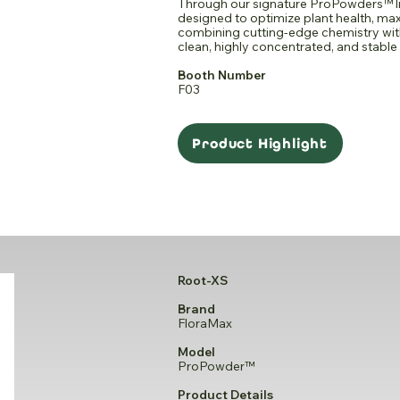
Through our signature ProPowders™ li
designed to optimize plant health, max
combining cutting-edge chemistry wi
clean, highly concentrated, and stable 
Booth Number
F03
Product Highlight
Root-XS
Brand
FloraMax
Model
ProPowder™
Product Details