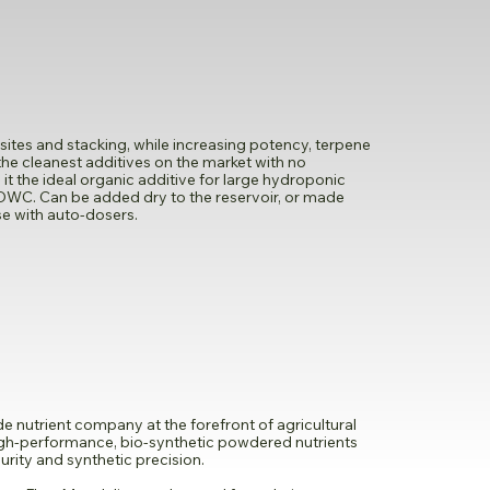
tes and stacking, while increasing potency, terpene
of the cleanest additives on the market with no
 the ideal organic additive for large hydroponic
DWC. Can be added dry to the reservoir, or made
use with auto-dosers.
 nutrient company at the forefront of agricultural
high-performance, bio-synthetic powdered nutrients
rity and synthetic precision.