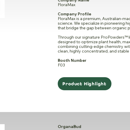
Company Name
FloraMax
Company Profile
FloraMax is a premium, Australian-made
science. We specialize in pioneering 
that bridge the gap between organic pu
Through our signature ProPowders™ li
designed to optimize plant health, max
combining cutting-edge chemistry wi
clean, highly concentrated, and stable 
Booth Number
F03
Product Highlight
OrganaBud