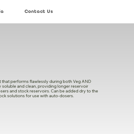
ia
Contact Us
ent that performs flawlessly during both Veg AND
ry soluble and clean, providing longer reservoir
o-dosers and stock reservoirs. Can be added dry to the
tock solutions for use with auto-dosers.