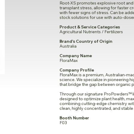
Root-XS promotes explosive root and 
transplant stress, allowing for faster c
with fewer signs of stress. Can be adde
stock solutions for use with auto-dose
Product & Service Categories
Agricultural Nutrients / Fertilizers
Brand's Country of Origin
Australia
Company Name
FloraMax
Company Profile
FloraMax is a premium, Australian-made
science. We specialize in pioneering 
that bridge the gap between organic pu
Through our signature ProPowders™ li
designed to optimize plant health, max
combining cutting-edge chemistry wi
clean, highly concentrated, and stable 
Booth Number
F03