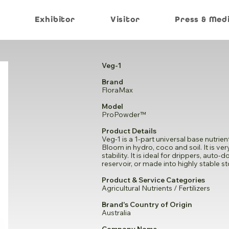
Exhibitor
Visitor
Press & Med
Veg-1
Brand
FloraMax
Model
ProPowder™
Product Details
Veg-1 is a 1-part universal base nutri
Bloom in hydro, coco and soil. It is ve
stability. It is ideal for drippers, aut
reservoir, or made into highly stable s
Product & Service Categories
Agricultural Nutrients / Fertilizers
Brand's Country of Origin
Australia