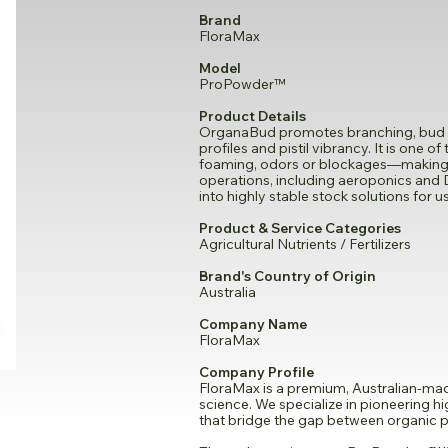
Brand
FloraMax
Model
ProPowder™
Product Details
OrganaBud promotes branching, bud si
profiles and pistil vibrancy. It is one 
foaming, odors or blockages—making it
operations, including aeroponics and 
into highly stable stock solutions for 
Product & Service Categories
Agricultural Nutrients / Fertilizers
Brand's Country of Origin
Australia
Company Name
FloraMax
Company Profile
FloraMax is a premium, Australian-made
science. We specialize in pioneering 
that bridge the gap between organic pu