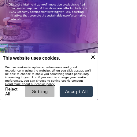
Discover a highlight zone of innovative products crafted
from hemp components! This showcase reflects Thailand’s
BCG Economy development strategy while supporting
initiatives that promote the sustainable use of alternative
materials.
Premium Flower
Showcase
Experience the visually stunning Flower Wall display,
featuring premium-quality cannabis flowers sourced from
certified farms with GAP, GACP, or Thai Organic
standards—ready for export to medical laboratories
worldwide.
Business Matching
Connect with hemp and cannabis businesses from
Thailand and abroad. Pre-registration available now for