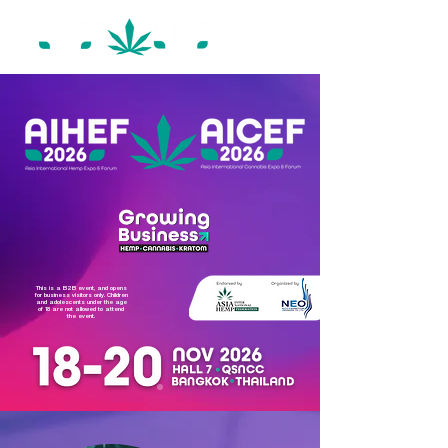
This is a B2B event, and opens
for business visitors only. Children
and adolescents under the age
of 18 are not allowed to attend
the event.