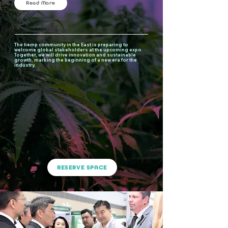
Read More
The hemp community in the East is preparing to
welcome global stakeholders at the upcoming expo.
Together, we will drive innovation and sustainable
growth, marking the beginning of a new era for the
industry.
RESERVE SPACE