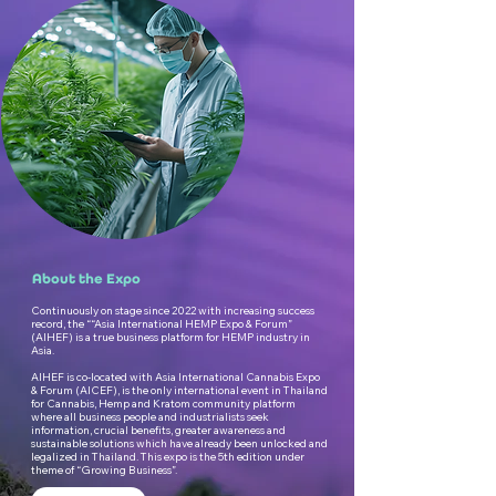
About the Expo
Continuously on stage since 2022 with increasing success
record, the ““Asia International HEMP Expo & Forum”
(AIHEF) is a true business platform for HEMP industry in
Asia.
AIHEF is co-located with Asia International Cannabis Expo
& Forum (AICEF), is the only international event in Thailand
for Cannabis, Hemp and Kratom community platform
where all business people and industrialists seek
information, crucial benefits, greater awareness and
sustainable solutions which have already been unlocked and
legalized in Thailand. This expo is the 5th edition under
theme of “Growing Business”.