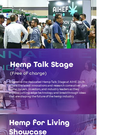
Hemp Talk Stage
(Free of charge)
Step onto the dedicated Hemp Talk Stage at AIHE 2026,
where the latest innovations and research come alive! Join
global buyers, investors, and industry leaders as they
explore cutting-edge technology and breakthrough ideas
that are shaping the future of the hemp industry.
Hemp for Living
Showcase